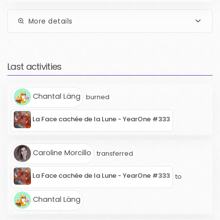
More details
Last activities
Chantal Läng
burned
La Face cachée de la Lune - YearOne #333
Caroline Morcillo
transferred
La Face cachée de la Lune - YearOne #333
to
Chantal Läng