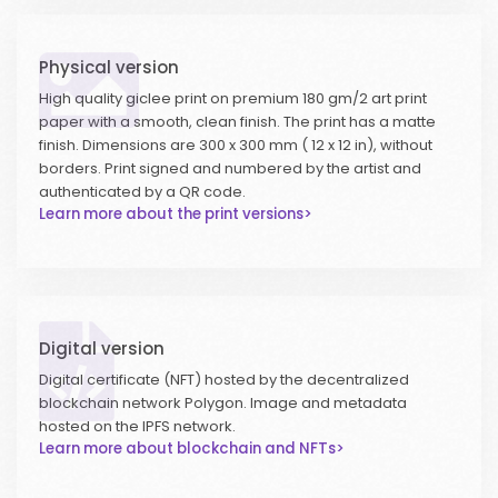
Physical version
High quality giclee print on premium 180 gm/2 art print
paper with a smooth, clean finish. The print has a matte
finish. Dimensions are 300 x 300 mm ( 12 x 12 in), without
borders. Print signed and numbered by the artist and
authenticated by a QR code.
Learn more about the print versions>
Digital version
Digital certificate (NFT) hosted by the decentralized
blockchain network Polygon. Image and metadata
hosted on the IPFS network.
Learn more about blockchain and NFTs>