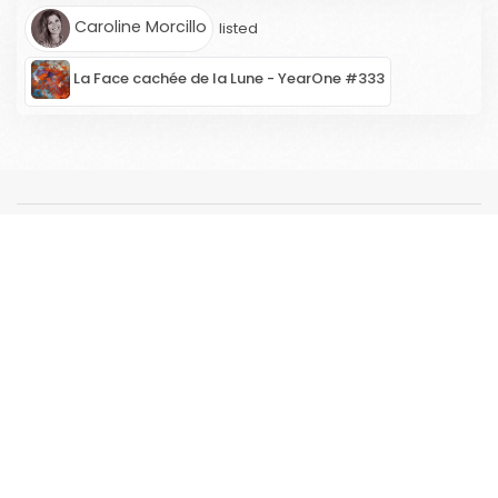
Caroline Morcillo
listed
La Face cachée de la Lune - YearOne #333
ARTWORK
ARTISTS
Artists' registration portal
2nd MARKET
RESOURCES
CONCEPT
ABOUT US
FAQ
ARTICLES