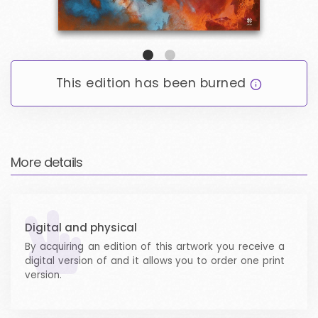
ARTICLES
LOGIN / SIGNUP
This edition has been burned
EMAIL LOGIN
WALLET LOGIN
More details
Digital and physical
By acquiring an edition of this artwork you receive a
digital version of and it allows you to order one print
version.