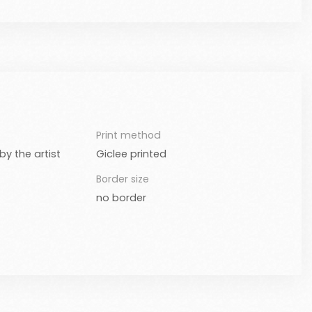
Print method
y the artist
Giclee printed
Border size
no border