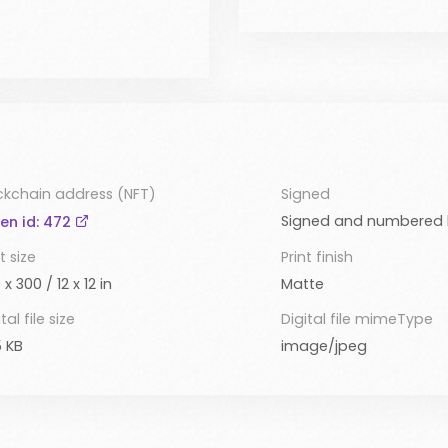
ckchain address (NFT)
Signed
Signed and numbered b
en id: 472
t size
Print finish
 x 300 / 12 x 12 in
Matte
tal file size
Digital file mimeType
 KB
image/jpeg