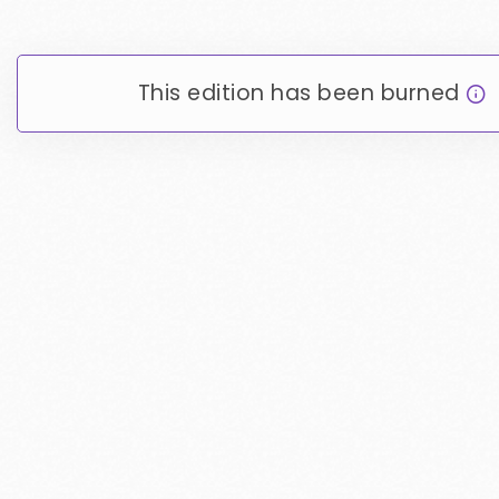
This edition has been burned