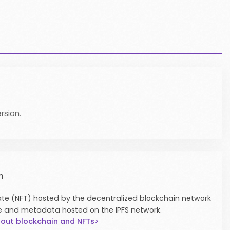
rsion.
n
icate (NFT) hosted by the decentralized blockchain network
e and metadata hosted on the IPFS network.
out blockchain and NFTs>