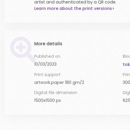
artist and authenticated by a QR code.
Learn more about the print versions>
More details
Published on
Blo
10/03/2023
tok
Print support
Prin
artwork.paper 180 gm/2
300
Digital file dimension
Digi
1500x1500 px
625