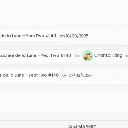
de la Lune - YearTwo #140
on
18/09/2025
Chantal Läng
cachée de la Lune - YearTwo #140
to
 de la Lune - YearTwo #140
on
27/03/2023
2nd MARKET