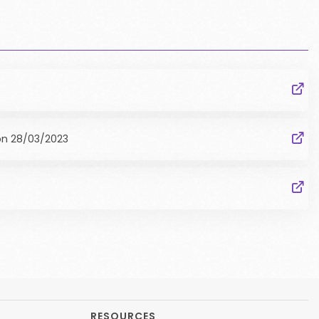
on
28/03/2023
RESOURCES