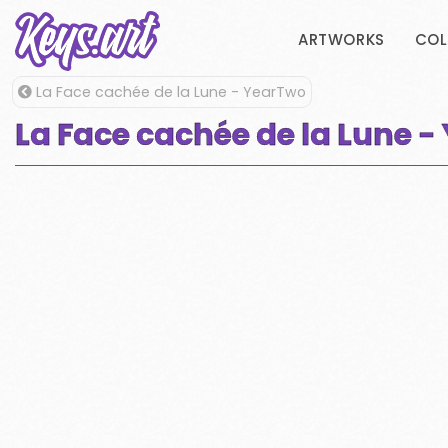
ARTWORKS
COL
La Face cachée de la Lune - YearTwo
La Face cachée de la Lune 