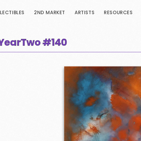
LECTIBLES
2ND MARKET
ARTISTS
RESOURCES
- YearTwo
#140