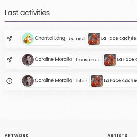
Last activities
Chantal Läng
La Face cachée 
burned
Caroline Morcillo
La Face 
transferred
Caroline Morcillo
La Face cachée
listed
ARTWORK
ARTISTS