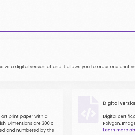
eive a digital version of and it allows you to order one print ve
Digital versio
 art print paper with a
Digital certif
nish. Dimensions are 300 x
Polygon. Imag
Learn more ab
signed and numbered by the