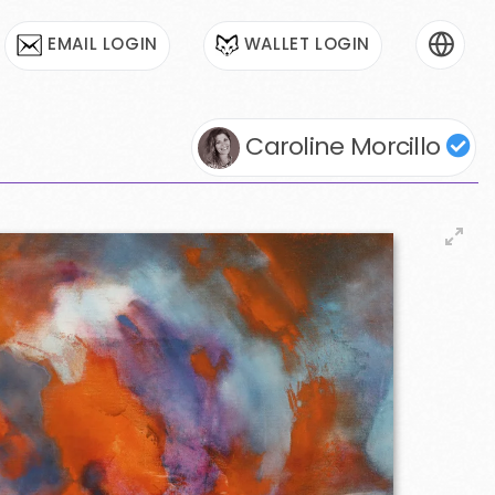
EMAIL LOGIN
WALLET LOGIN
Caroline Morcillo