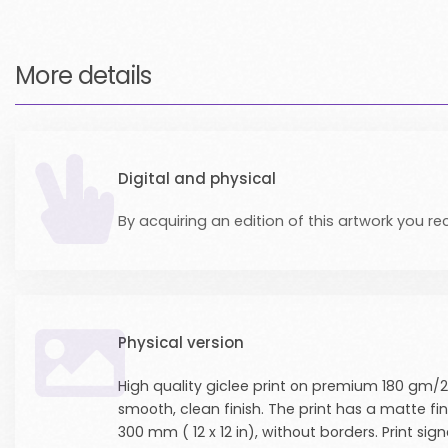
More details
Digital and physical
By acquiring an edition of this artwork you rec
Physical version
High quality giclee print on premium 180 gm/2
smooth, clean finish. The print has a matte fi
300 mm ( 12 x 12 in), without borders. Print 