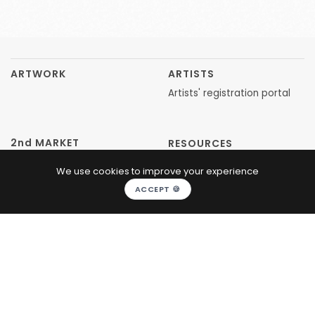
ARTWORK
ARTISTS
Artists' registration portal
2nd MARKET
RESOURCES
We use cookies to improve your experience
CONCEPT
ACCEPT 🍪
ABOUT US
FAQ
ARTICLES