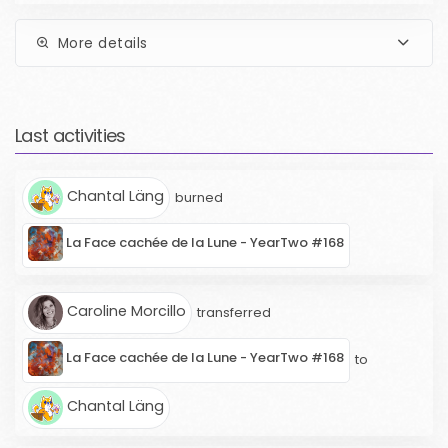
More details
Last activities
Chantal Läng
burned
La Face cachée de la Lune - YearTwo #168
Caroline Morcillo
transferred
La Face cachée de la Lune - YearTwo #168
to
Chantal Läng