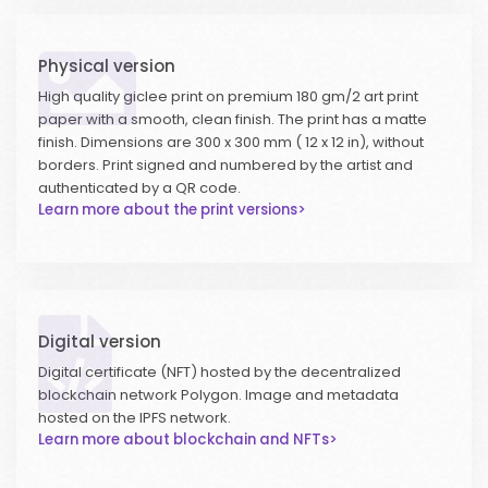
Physical version
High quality giclee print on premium 180 gm/2 art print
paper with a smooth, clean finish. The print has a matte
finish. Dimensions are 300 x 300 mm ( 12 x 12 in), without
borders. Print signed and numbered by the artist and
authenticated by a QR code.
Learn more about the print versions>
Digital version
Digital certificate (NFT) hosted by the decentralized
blockchain network Polygon. Image and metadata
hosted on the IPFS network.
Learn more about blockchain and NFTs>