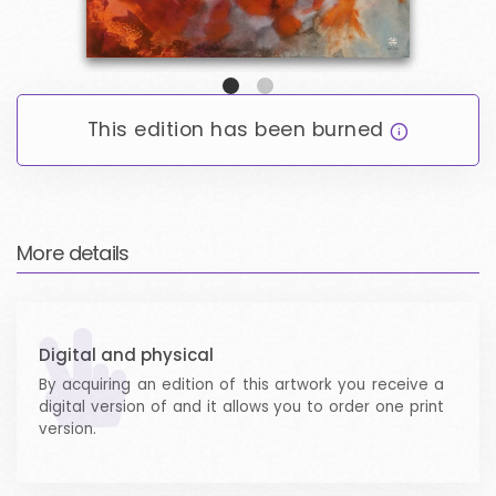
ARTICLES
LOGIN / SIGNUP
This edition has been burned
EMAIL LOGIN
WALLET LOGIN
More details
Digital and physical
By acquiring an edition of this artwork you receive a
digital version of and it allows you to order one print
version.