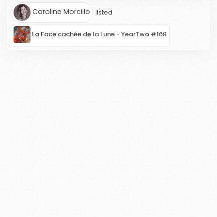
Caroline Morcillo
listed
La Face cachée de la Lune - YearTwo #168