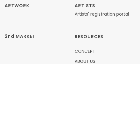
ARTWORK
ARTISTS
Artists' registration portal
2nd MARKET
RESOURCES
CONCEPT
ABOUT US
FAQ
ARTICLES