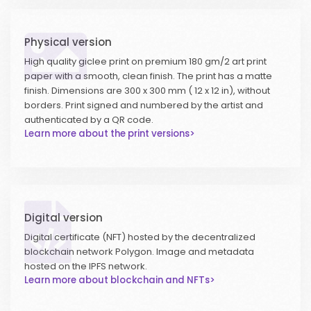
Physical version
High quality giclee print on premium 180 gm/2 art print
paper with a smooth, clean finish. The print has a matte
finish. Dimensions are 300 x 300 mm ( 12 x 12 in), without
borders. Print signed and numbered by the artist and
authenticated by a QR code.
Learn more about the print versions>
Digital version
Digital certificate (NFT) hosted by the decentralized
blockchain network Polygon. Image and metadata
hosted on the IPFS network.
Learn more about blockchain and NFTs>