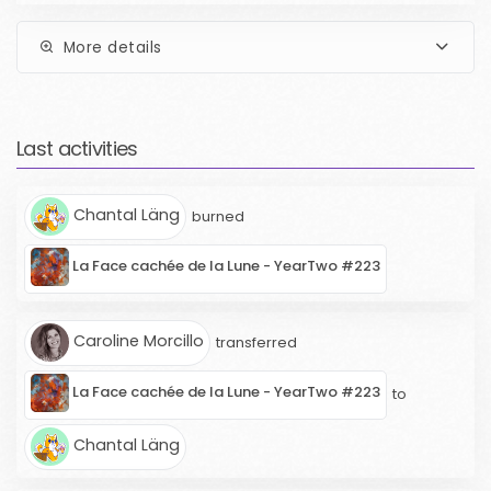
More details
Last activities
Chantal Läng
burned
La Face cachée de la Lune - YearTwo #223
Caroline Morcillo
transferred
La Face cachée de la Lune - YearTwo #223
to
Chantal Läng