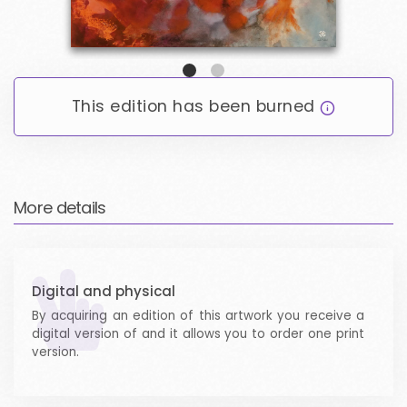
ARTICLES
LOGIN / SIGNUP
This edition has been burned
EMAIL LOGIN
WALLET LOGIN
More details
Digital and physical
By acquiring an edition of this artwork you receive a
digital version of and it allows you to order one print
version.