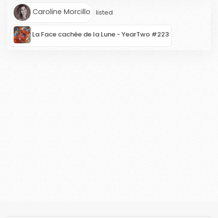
Caroline Morcillo
listed
La Face cachée de la Lune - YearTwo #223